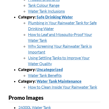
Tank Colour Range
Water Tank Inclusions
Category:
Safe Drinking Water
Plumbing in Your Rainwater Tank for Safe
Drinking Water
How to Leaf and Mosquito-Proof Your
Water Tank
Why Screening Your Rainwater Tank is
Important
Using Settling Tanks to Improve Your
Water Quality
Category:
Uncategorized
Water Tank Benefits
Category:
Water Tank Maintenance
How to Clean Inside Your Rainwater Tank
Promo Images
26000L Water Tank