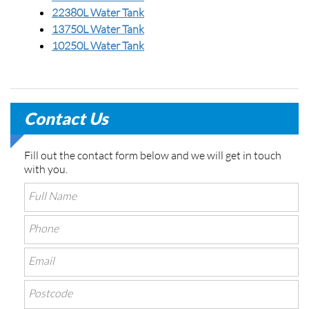
22380L Water Tank
13750L Water Tank
10250L Water Tank
Contact Us
Fill out the contact form below and we will get in touch
with you.