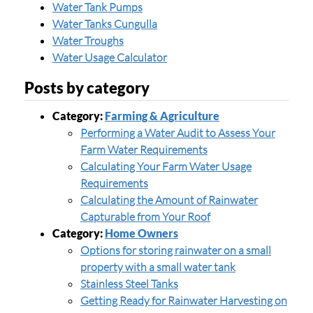
Water Tank Pumps
Water Tanks Cungulla
Water Troughs
Water Usage Calculator
Posts by category
Category:
Farming & Agriculture
Performing a Water Audit to Assess Your
Farm Water Requirements
Calculating Your Farm Water Usage
Requirements
Calculating the Amount of Rainwater
Capturable from Your Roof
Category:
Home Owners
Options for storing rainwater on a small
property with a small water tank
Stainless Steel Tanks
Getting Ready for Rainwater Harvesting on