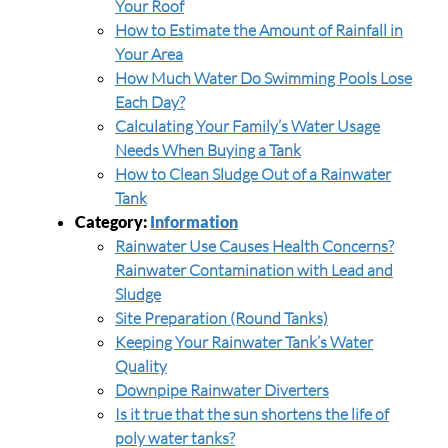
Your Roof
How to Estimate the Amount of Rainfall in
Your Area
How Much Water Do Swimming Pools Lose
Each Day?
Calculating Your Family’s Water Usage
Needs When Buying a Tank
How to Clean Sludge Out of a Rainwater
Tank
Category:
Information
Rainwater Use Causes Health Concerns?
Rainwater Contamination with Lead and
Sludge
Site Preparation (Round Tanks)
Keeping Your Rainwater Tank’s Water
Quality
Downpipe Rainwater Diverters
Is it true that the sun shortens the life of
poly water tanks?