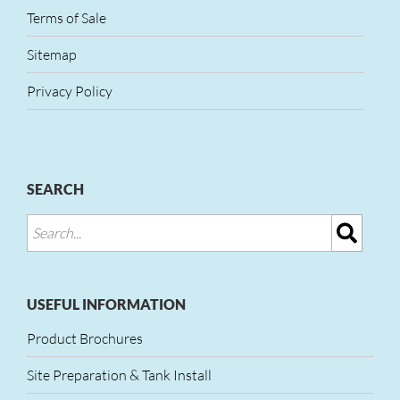
Terms of Sale
Sitemap
Privacy Policy
SEARCH
USEFUL INFORMATION
Product Brochures
Site Preparation & Tank Install