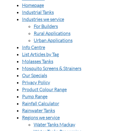
Homepage
Industrial Tanks
Industries we service
For Builders
Rural Applications
Urban Applications
Info Centre
List Articles by Tag
Molasses Tanks
Mosquito Screens & Strainers
Our Specials
Privacy Policy
Product Colour Range
Pump Range
Rainfall Calculator
Rainwater Tanks
Regions we service
Water Tanks Mackay