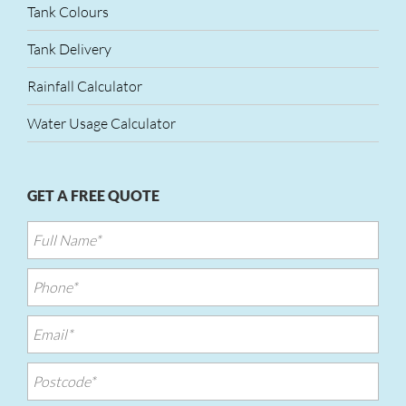
Tank Colours
Tank Delivery
Rainfall Calculator
Water Usage Calculator
GET A FREE QUOTE