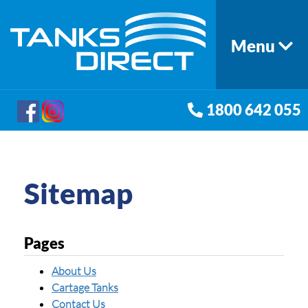
Menu
1800 642 055
Sitemap
Pages
About Us
Cartage Tanks
Contact Us