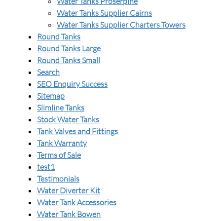
Water Tanks Proserpine
Water Tanks Supplier Cairns
Water Tanks Supplier Charters Towers
Round Tanks
Round Tanks Large
Round Tanks Small
Search
SEO Enquiry Success
Sitemap
Slimline Tanks
Stock Water Tanks
Tank Valves and Fittings
Tank Warranty
Terms of Sale
test1
Testimonials
Water Diverter Kit
Water Tank Accessories
Water Tank Bowen