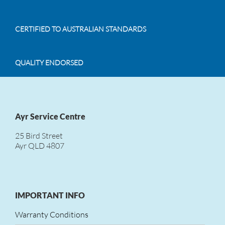
CERTIFIED TO AUSTRALIAN STANDARDS
QUALITY ENDORSED
Ayr Service Centre
25 Bird Street
Ayr QLD 4807
IMPORTANT INFO
Warranty Conditions