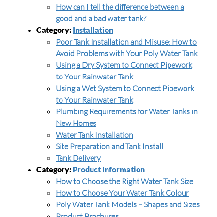
How can I tell the difference between a
good and a bad water tank?
Category:
Installation
Poor Tank Installation and Misuse: How to
Avoid Problems with Your Poly Water Tank
Using a Dry System to Connect Pipework
to Your Rainwater Tank
Using a Wet System to Connect Pipework
to Your Rainwater Tank
Plumbing Requirements for Water Tanks in
New Homes
Water Tank Installation
Site Preparation and Tank Install
Tank Delivery
Category:
Product Information
How to Choose the Right Water Tank Size
How to Choose Your Water Tank Colour
Poly Water Tank Models – Shapes and Sizes
Product Brochures