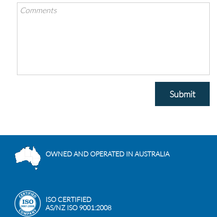
Submit
OWNED AND OPERATED IN AUSTRALIA
ISO CERTIFIED
AS/NZ ISO 9001:2008