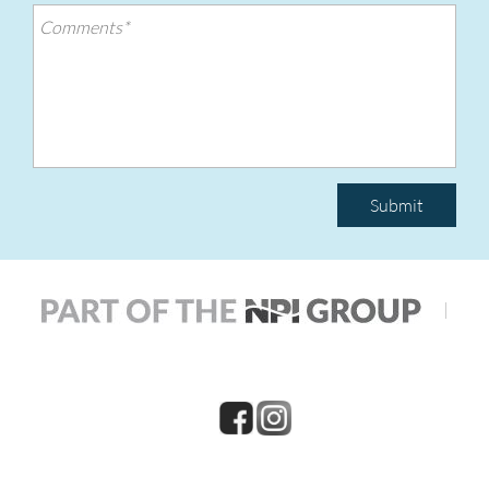
Submit
|