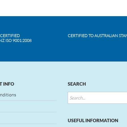
 CERTIFIED
CERTIFIED TO AUSTRALIAN ST
NZ ISO 9001:2008
 INFO
SEARCH
nditions
USEFUL INFORMATION