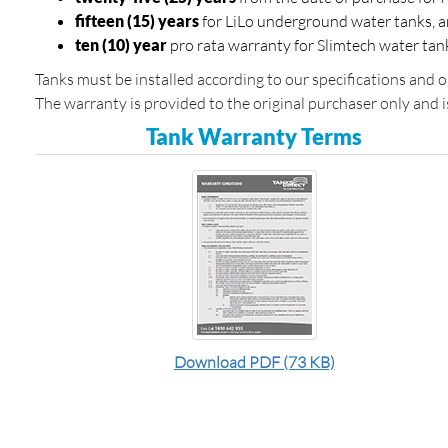
fifteen (15) years
for LiLo underground water tanks, 
ten (10) year
pro rata warranty for Slimtech water tan
Tanks must be installed according to our specifications and 
The warranty is provided to the original purchaser only and i
Tank Warranty Terms
Download PDF (73 KB)