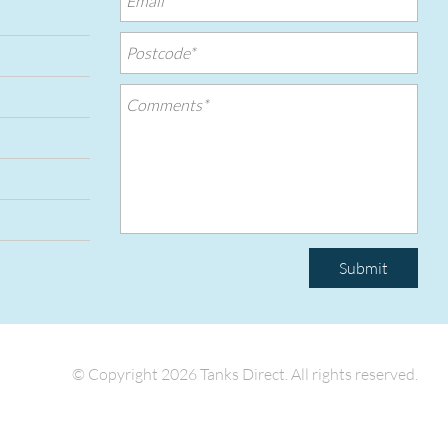
Submit
© Copyright 2026 Tanks Direct.
All rights reserved.