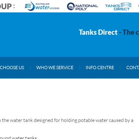
Tanks Direct
- The 
CHOOSE US
|
WHO WE SERVICE
|
INFO CENTRE
|
CONT
 in the water tank designed for holding potable water caused by a
round water tanks,