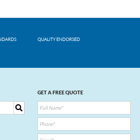
ANDARDS
QUALITY ENDORSED
GET A FREE QUOTE