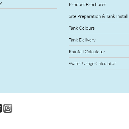
y
Product Brochures
Site Preparation & Tank Install
Tank Colours
Tank Delivery
Rainfall Calculator
Water Usage Calculator