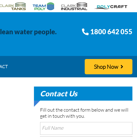
clean water people.
1800 642 055
Shop Now
ACT
Contact Us
Fill out the contact form below and we will
get in touch with you.