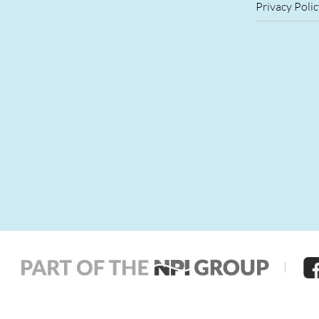
Privacy Polic
|