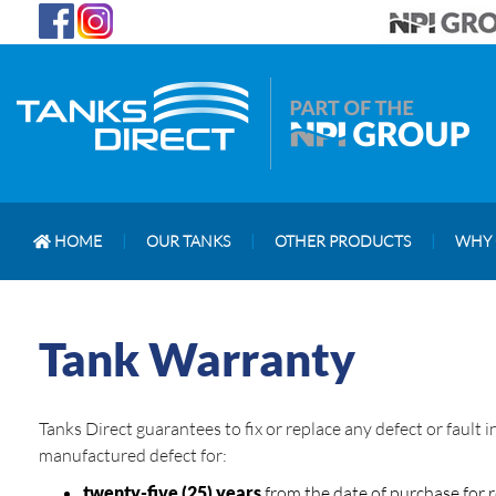
HOME
|
OUR TANKS
|
OTHER PRODUCTS
|
WHY 
Tank Warranty
Tanks Direct guarantees to fix or replace any defect or fault
manufactured defect for:
twenty-five (25) years
from the date of purchase for 