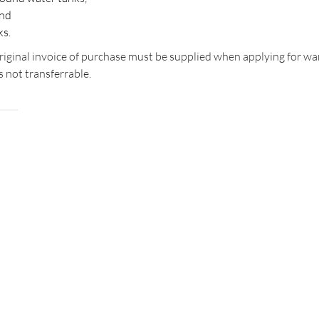
and
ks.
original invoice of purchase must be supplied when applying for wa
s not transferrable.