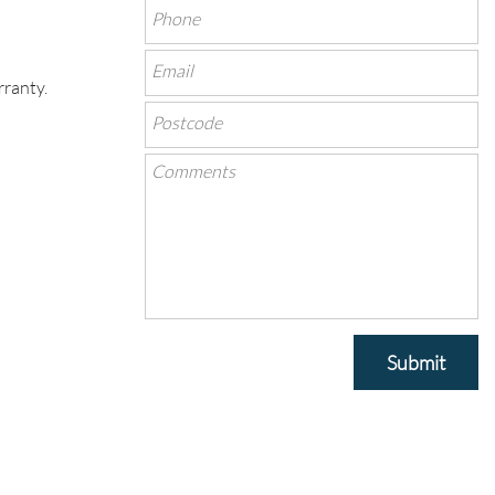
rranty.
Submit