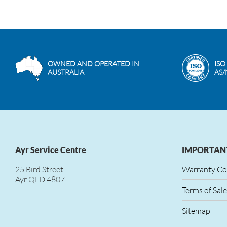
OWNED AND OPERATED IN
ISO
AUSTRALIA
AS/
Ayr Service Centre
IMPORTANT
25 Bird Street
Warranty Co
Ayr QLD 4807
Terms of Sale
Sitemap