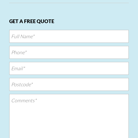
GET A FREE QUOTE