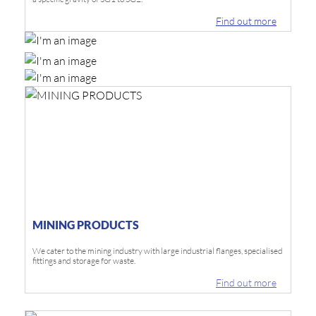
Find out more
MINING PRODUCTS
We cater to the mining industry with large industrial flanges, specialised
fittings and storage for waste.
Find out more