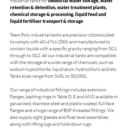
industrial tanks for
industrial water storage, water
retention & detention, water treatment plants,
chemical storage & processing, liquid feed and
liquid fertiliser transport & storage
Team Poly industrial tanks are precision rotomoulded
to comply with AS-4766:2006 and manufactured to
contain liquids with a specific gravity ranging from SG1
through to SG2. All our industrial tanks are compatible
with the storage of a wide range of chemicals, such as
sodium hypochlorite, liquid alum, hydrochloric acid etc.
Tanks sizes range from 545L to 50,050L.
Our range of industrial fittings includes extension
flanges, backing rings in Table D, E and ANSI available in
galvanised, stainless steel and plastic-coated, full-face
flanges and a huge range of BSP threaded fittings. We
also supply sight glasses and float level assemblies,
along with lifting lugs and hold-down lugs.