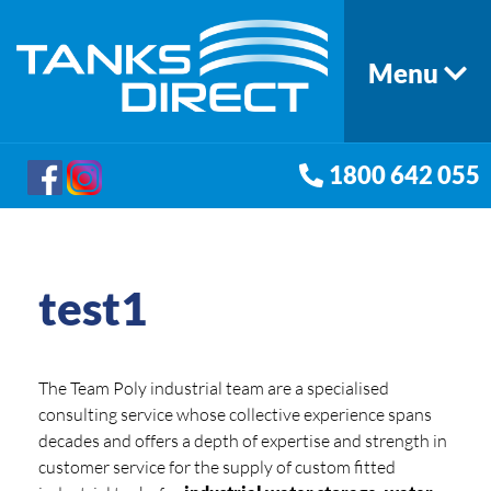
Menu
1800 642 055
test1
The Team Poly industrial team are a specialised
consulting service whose collective experience spans
decades and offers a depth of expertise and strength in
customer service for the supply of custom fitted