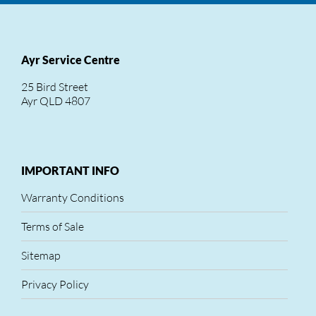
Ayr Service Centre
25 Bird Street
Ayr QLD 4807
IMPORTANT INFO
Warranty Conditions
Terms of Sale
Sitemap
Privacy Policy