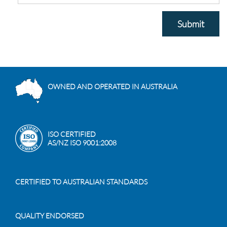
Submit
OWNED AND OPERATED IN AUSTRALIA
ISO CERTIFIED
AS/NZ ISO 9001:2008
CERTIFIED TO AUSTRALIAN STANDARDS
QUALITY ENDORSED