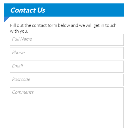
Contact Us
Fill out the contact form below and we will get in touch
with you.