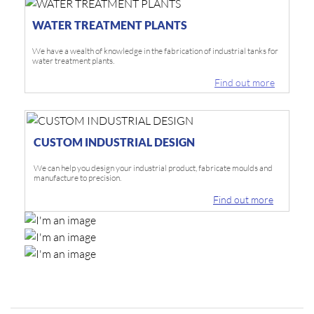
WATER TREATMENT PLANTS
We have a wealth of knowledge in the fabrication of industrial tanks for
water treatment plants.
Find out more
CUSTOM INDUSTRIAL DESIGN
We can help you design your industrial product, fabricate moulds and
manufacture to precision.
Find out more