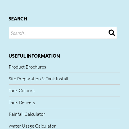
SEARCH
USEFUL INFORMATION
Product Brochures
Site Preparation & Tank Install
Tank Colours
Tank Delivery
Rainfall Calculator
Water Usage Calculator