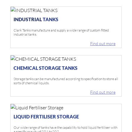
INDUSTRIAL
TANKS
Clark Tanks manufacture and supply a wide range of custom fitted
industrial tanks.
Find out more
CHEMICAL STORAGE TANKS
Storage tanks can be manufactured according to specification to store all
sorts of chemical liquids.
Find out more
LIQUID FERTILISER STORAGE
Our wide range of tanks have the capability to hold liquid fertiliser with
a specific gravity of SG1 to SG2.