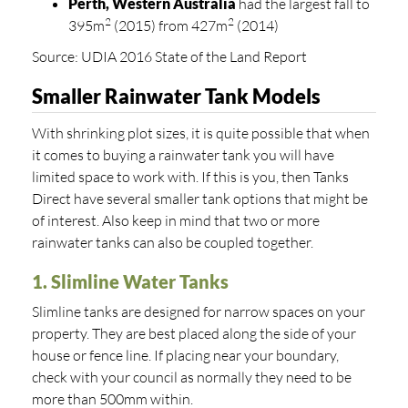
Perth, Western Australia
had the largest fall to
2
2
395m
(2015) from 427m
(2014)
Source: UDIA 2016 State of the Land Report
Smaller Rainwater Tank Models
With shrinking plot sizes, it is quite possible that when
it comes to buying a rainwater tank you will have
limited space to work with. If this is you, then Tanks
Direct have several smaller tank options that might be
of interest. Also keep in mind that two or more
rainwater tanks can also be coupled together.
1. Slimline Water Tanks
Slimline tanks are designed for narrow spaces on your
property. They are best placed along the side of your
house or fence line. If placing near your boundary,
check with your council as normally they need to be
more than 500mm within.