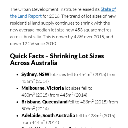
The Urban Development Institute released its
State of
the Land Report
for 2016. The trend of lot sizes of new
residential land supply continues to shrink with the
new average median lot size now 453 square metres
across Australia. This is down by 4.3% over 2015, and
down 12.2% since 2010.
Quick Facts – Shrinking Lot Sizes
Across Australia
2
Sydney, NSW
lot sizes fell to 454m
(2015) from
2
456m
(2014)
Melbourne, Victoria
lot sizes fell to
2
2
430m
(2015) from 445m
(2014)
2
Brisbane, Queensland
fell to 488m
(2015) from
2
509m
(2014)
2
Adelaide, South Australia
fell to 423m
(2015)
2
from 444m
(2014)