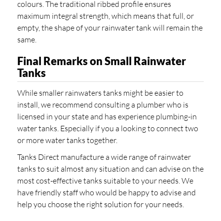
colours. The traditional ribbed profile ensures
maximum integral strength, which means that full, or
empty, the shape of your rainwater tank will remain the
same.
Final Remarks on Small Rainwater
Tanks
While smaller rainwaters tanks might be easier to
install, we recommend consulting a plumber who is
licensed in your state and has experience plumbing-in
water tanks. Especially if you a looking to connect two
or more water tanks together.
Tanks Direct manufacture a wide range of rainwater
tanks to suit almost any situation and can advise on the
most cost-effective tanks suitable to your needs. We
have friendly staff who would be happy to advise and
help you choose the right solution for your needs.