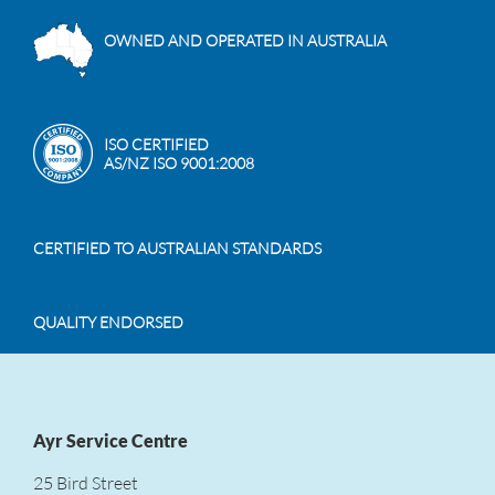
OWNED AND OPERATED IN AUSTRALIA
ISO CERTIFIED
AS/NZ ISO 9001:2008
CERTIFIED TO AUSTRALIAN STANDARDS
QUALITY ENDORSED
Ayr Service Centre
25 Bird Street