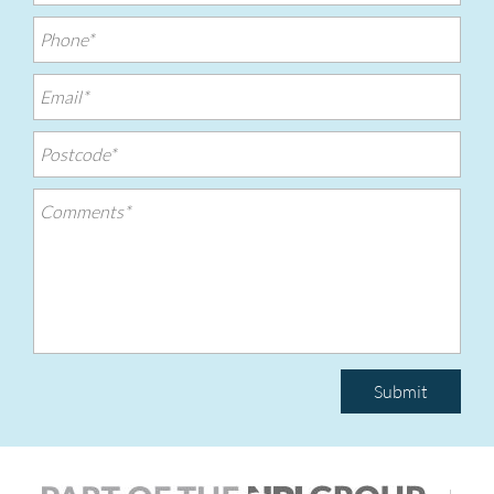
Submit