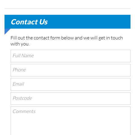
Contact Us
Fill out the contact form below and we will get in touch
with you.