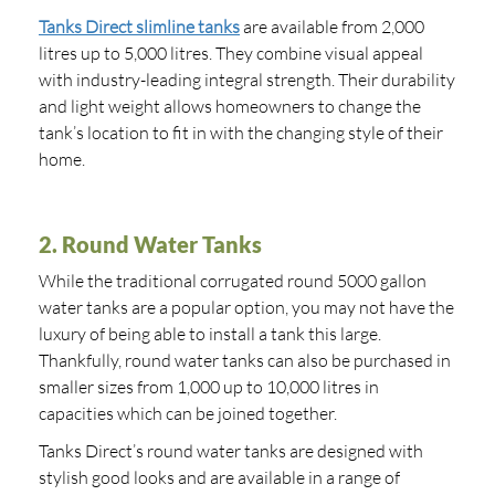
Tanks Direct slimline tanks
are available from 2,000
litres up to 5,000 litres. They combine visual appeal
with industry-leading integral strength. Their durability
and light weight allows homeowners to change the
tank’s location to fit in with the changing style of their
home.
2. Round Water Tanks
While the traditional corrugated round 5000 gallon
water tanks are a popular option, you may not have the
luxury of being able to install a tank this large.
Thankfully, round water tanks can also be purchased in
smaller sizes from 1,000 up to 10,000 litres in
capacities which can be joined together.
Tanks Direct’s round water tanks are designed with
stylish good looks and are available in a range of