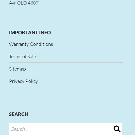
Ayr QLD 4807
IMPORTANT INFO
Warranty Conditions
Terms of Sale
Sitemap
Privacy Policy
SEARCH