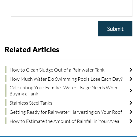
Submit
Related Articles
How to Clean Sludge Out of a Rainwater Tank
How Much Water Do Swimming Pools Lose Each Day?
Calculating Your Family’s Water Usage Needs When
Buying a Tank
Stainless Steel Tanks
Getting Ready for Rainwater Harvesting on Your Roof
How to Estimate the Amount of Rainfall in Your Area