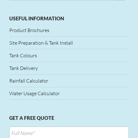
USEFUL INFORMATION
Product Brochures
Site Preparation & Tank Install
Tank Colours
Tank Delivery
Rainfall Calculator
Water Usage Calculator
GET A FREE QUOTE