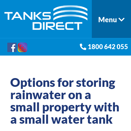
Menu
1800 642 055
Options for storing
rainwater on a
small property with
a small water tank