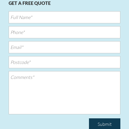
GET A FREE QUOTE
Submit