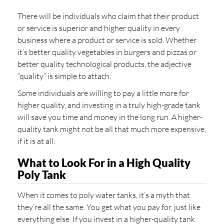
There will be individuals who claim that their product
or service is superior and higher quality in every
business where a product or service is sold. Whether
it’s better quality vegetables in burgers and pizzas or
better quality technological products, the adjective
“quality” is simple to attach.
Some individuals are willing to pay a little more for
higher quality, and investing in a truly high-grade tank
will save you time and money in the long run. A higher-
quality tank might not be all that much more expensive,
if it is at all.
What to Look For in a High Quality
Poly Tank
When it comes to poly water tanks, it’s a myth that
they’re all the same. You get what you pay for, just like
everything else. If you invest in a higher-quality tank