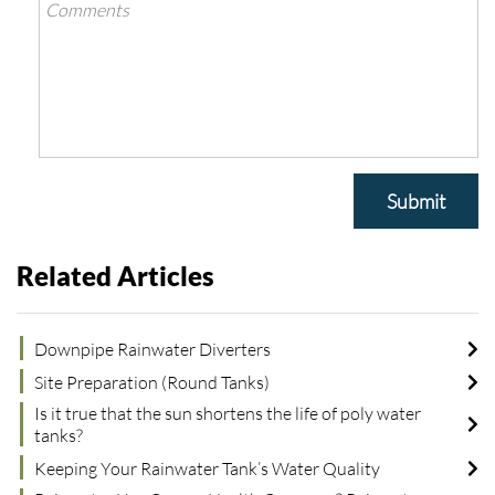
Submit
Related Articles
Downpipe Rainwater Diverters
Site Preparation (Round Tanks)
Is it true that the sun shortens the life of poly water
tanks?
Keeping Your Rainwater Tank’s Water Quality