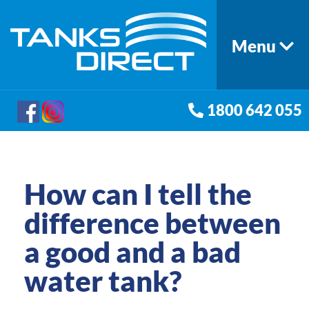
Menu
1800 642 055
How can I tell the
difference between
a good and a bad
water tank?