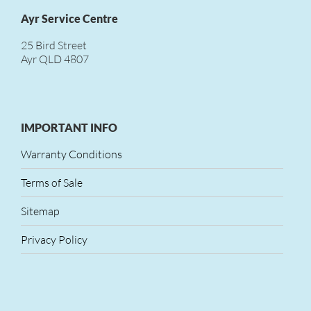
Ayr Service Centre
25 Bird Street
Ayr QLD 4807
IMPORTANT INFO
Warranty Conditions
Terms of Sale
Sitemap
Privacy Policy