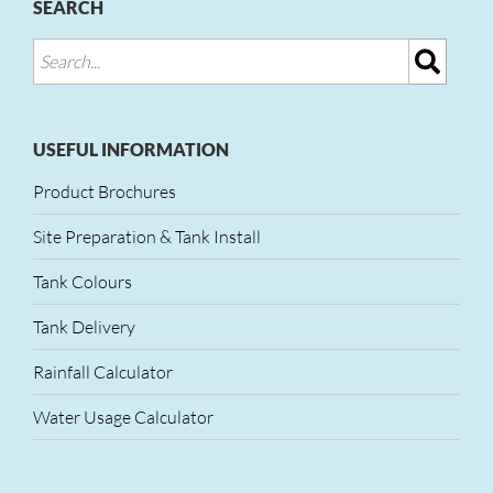
SEARCH
USEFUL INFORMATION
Product Brochures
Site Preparation & Tank Install
Tank Colours
Tank Delivery
Rainfall Calculator
Water Usage Calculator