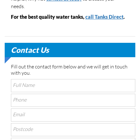
needs.
For the best quality water tanks,
call Tanks Direct
.
Contact Us
Fill out the contact form below and we will get in touch
with you.