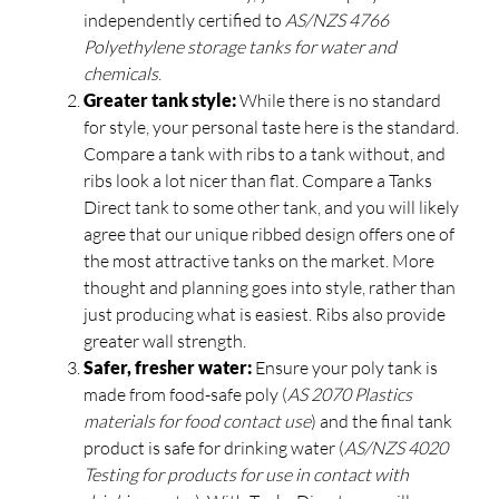
independently certified to
AS/NZS 4766
Polyethylene storage tanks for water and
chemicals
.
Greater tank style:
While there is no standard
for style, your personal taste here is the standard.
Compare a tank with ribs to a tank without, and
ribs look a lot nicer than flat. Compare a Tanks
Direct tank to some other tank, and you will likely
agree that our unique ribbed design offers one of
the most attractive tanks on the market. More
thought and planning goes into style, rather than
just producing what is easiest. Ribs also provide
greater wall strength.
Safer, fresher water:
Ensure your poly tank is
made from food-safe poly (
AS 2070 Plastics
materials for food contact use
) and the final tank
product is safe for drinking water (
AS/NZS 4020
Testing for products for use in contact with