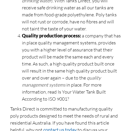
drinking water
). With Tanks Direct, you will
receive safe drinking water as all our tanks are
made from food-grade polyethylene. Poly tanks
will not rust or corrode, have no fibres and will
not taint the taste of your water.
Quality production process:
a company that has
in place quality management systems, provides
you with a higher level of assurance that their
product will be made the same each and every
time. As such, a high quality product built once
will result in the same high quality product built
over and over again – due to the
quality
management systems
in place. For more
information, read Is Your Water Tank Built
According to ISO 9001?
Tanks Direct is committed to manufacturing quality
poly products designed to meet the needs of rural and
residential Australia. If you have found this article
helpful, why not
contact us today
to discuss your