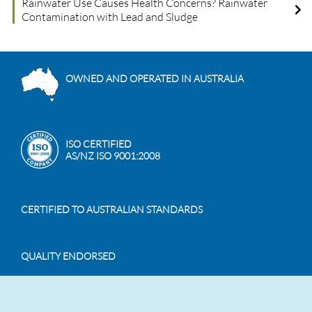
Rainwater Use Causes Health Concerns? Rainwater
Contamination with Lead and Sludge
OWNED AND OPERATED IN AUSTRALIA
ISO CERTIFIED
AS/NZ ISO 9001:2008
CERTIFIED TO AUSTRALIAN STANDARDS
QUALITY ENDORSED