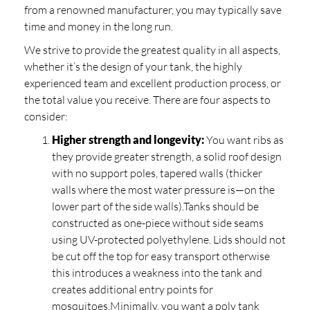
from a renowned manufacturer, you may typically save
time and money in the long run.
We strive to provide the greatest quality in all aspects,
whether it’s the design of your tank, the highly
experienced team and excellent production process, or
the total value you receive. There are four aspects to
consider:
Higher strength and longevity:
You want ribs as
they provide greater strength, a solid roof design
with no support poles, tapered walls (thicker
walls where the most water pressure is—on the
lower part of the side walls).Tanks should be
constructed as one-piece without side seams
using UV-protected polyethylene. Lids should not
be cut off the top for easy transport otherwise
this introduces a weakness into the tank and
creates additional entry points for
mosquitoes.Minimally, you want a poly tank