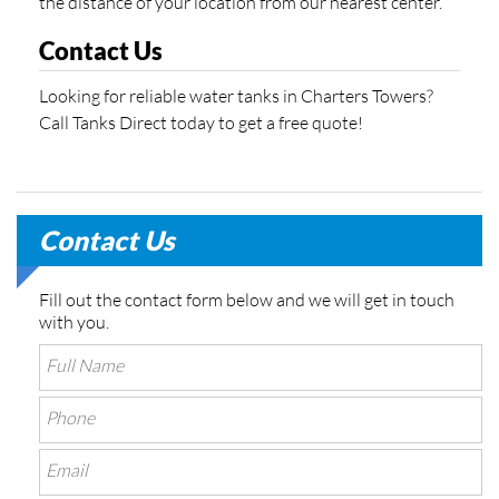
the distance of your location from our nearest center.
Contact Us
Looking for reliable water tanks in Charters Towers?
Call Tanks Direct today to get a free quote!
Contact Us
Fill out the contact form below and we will get in touch
with you.