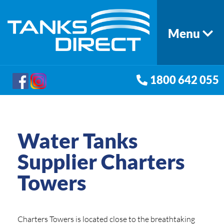
Menu
1800 642 055
Water Tanks
Supplier Charters
Towers
Charters Towers is located close to the breathtaking