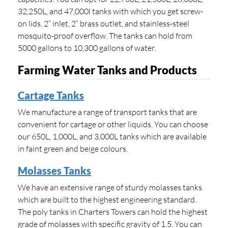
32,250L, and 47,000l tanks with which you get screw-
on lids, 2” inlet, 2” brass outlet, and stainless-steel
mosquito-proof overflow. The tanks can hold from
5000 gallons to 10,300 gallons of water.
Farming Water Tanks and Products
Cartage Tanks
We manufacture a range of transport tanks that are
convenient for cartage or other liquids. You can choose
our 650L, 1,000L, and 3,000L tanks which are available
in faint green and beige colours.
Molasses Tanks
We have an extensive range of sturdy molasses tanks
which are built to the highest engineering standard.
The poly tanks in Charters Towers can hold the highest
grade of molasses with specific gravity of 1.5. You can