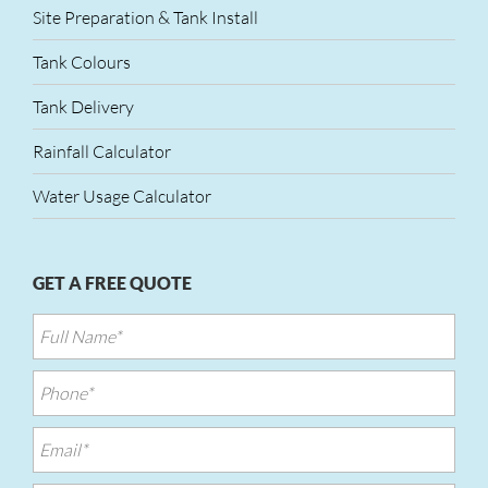
Site Preparation & Tank Install
Tank Colours
Tank Delivery
Rainfall Calculator
Water Usage Calculator
GET A FREE QUOTE