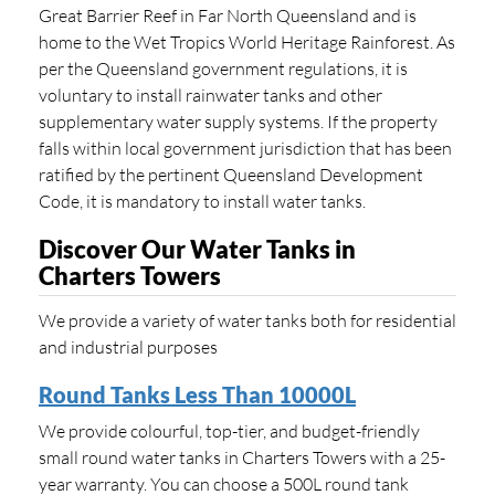
Great Barrier Reef in Far North Queensland and is
home to the Wet Tropics World Heritage Rainforest. As
per the Queensland government regulations, it is
voluntary to install rainwater tanks and other
supplementary water supply systems. If the property
falls within local government jurisdiction that has been
ratified by the pertinent Queensland Development
Code, it is mandatory to install water tanks.
Discover Our Water Tanks in
Charters Towers
We provide a variety of water tanks both for residential
and industrial purposes
Round Tanks Less Than 10000L
We provide colourful, top-tier, and budget-friendly
small round water tanks in Charters Towers with a 25-
year warranty. You can choose a 500L round tank