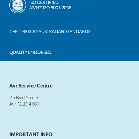
ISO CERTIFIED
AS/NZ ISO 9001:2008
CERTIFIED TO AUSTRALIAN STANDARDS
QUALITY ENDORSED
Ayr Service Centre
25 Bird Street
Ayr QLD 4807
IMPORTANT INFO