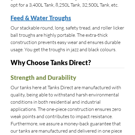
opt for a 3,400L Tank, 8,250L Tank, 32,500L Tank, etc.
Feed & Water Troughs
Our stackable round, long, safety tread, and roller licker
ball troughs are highly portable. The extra-thick
construction prevents easy wear and ensures durable
usage. You get the troughs in jazz and black colours.
Why Choose Tanks Direct?
Strength and Durability
Our tanks here at Tanks Direct are manufactured with
quality, being able to withstand harsh environmental
conditions in both residential and industrial
applications. The one-piece construction ensures zero
weak points and contributes to impact resistance.
Furthermore, we assure a money-back guarantee that
our tanks are manufactured and delivered in one piece