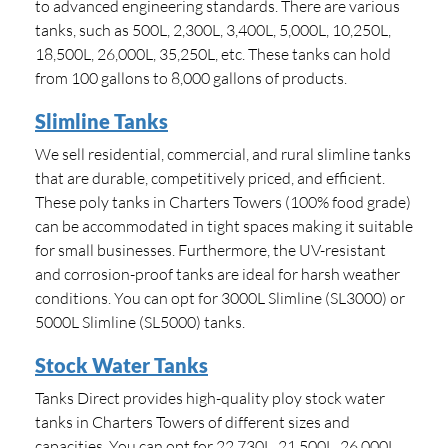
to advanced engineering standards. There are various
tanks, such as 500L, 2,300L, 3,400L, 5,000L, 10,250L,
18,500L, 26,000L, 35,250L, etc. These tanks can hold
from 100 gallons to 8,000 gallons of products.
Slimline Tanks
We sell residential, commercial, and rural slimline tanks
that are durable, competitively priced, and efficient.
These poly tanks in Charters Towers (100% food grade)
can be accommodated in tight spaces making it suitable
for small businesses. Furthermore, the UV-resistant
and corrosion-proof tanks are ideal for harsh weather
conditions. You can opt for 3000L Slimline (SL3000) or
5000L Slimline (SL5000) tanks.
Stock Water Tanks
Tanks Direct provides high-quality ploy stock water
tanks in Charters Towers of different sizes and
capacities. You can opt for 22,730L, 21,500L, 26,000L,