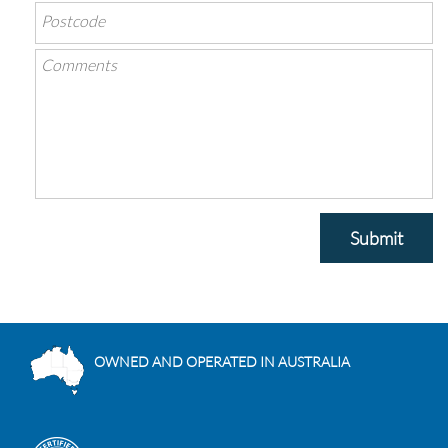
Submit
OWNED AND OPERATED IN AUSTRALIA