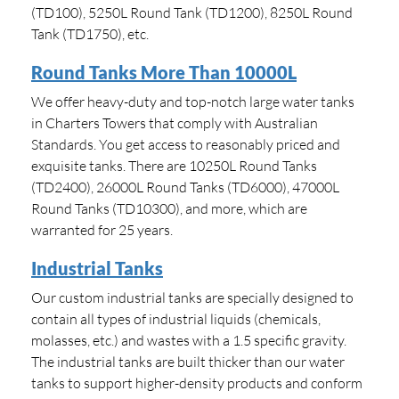
(TD100), 5250L Round Tank (TD1200), 8250L Round
Tank (TD1750), etc.
Round Tanks More Than 10000L
We offer heavy-duty and top-notch large water tanks
in Charters Towers that comply with Australian
Standards. You get access to reasonably priced and
exquisite tanks. There are 10250L Round Tanks
(TD2400), 26000L Round Tanks (TD6000), 47000L
Round Tanks (TD10300), and more, which are
warranted for 25 years.
Industrial Tanks
Our custom industrial tanks are specially designed to
contain all types of industrial liquids (chemicals,
molasses, etc.) and wastes with a 1.5 specific gravity.
The industrial tanks are built thicker than our water
tanks to support higher-density products and conform