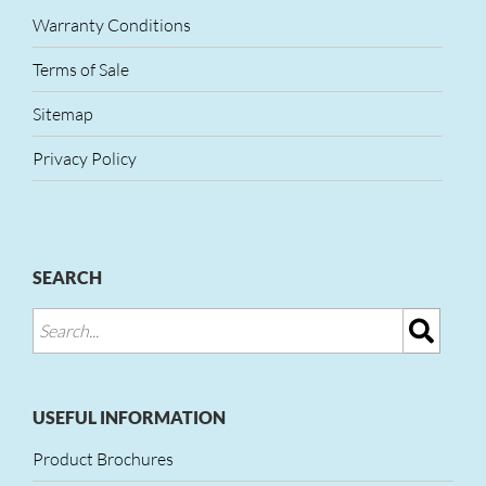
Warranty Conditions
Terms of Sale
Sitemap
Privacy Policy
SEARCH
USEFUL INFORMATION
Product Brochures