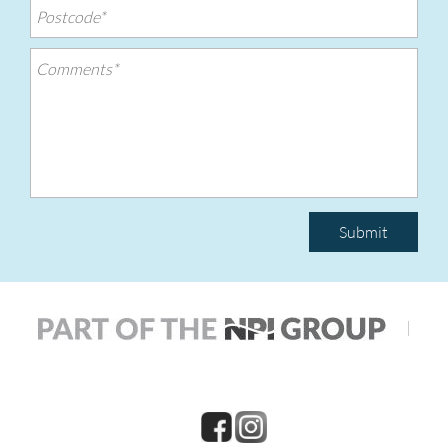
Submit
|