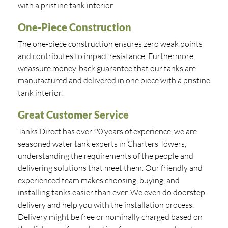
with a pristine tank interior.
One-Piece Construction
The one-piece construction ensures zero weak points
and contributes to impact resistance. Furthermore,
weassure money-back guarantee that our tanks are
manufactured and delivered in one piece with a pristine
tank interior.
Great Customer Service
Tanks Direct has over 20 years of experience, we are
seasoned water tank experts in Charters Towers,
understanding the requirements of the people and
delivering solutions that meet them. Our friendly and
experienced team makes choosing, buying, and
installing tanks easier than ever. We even do doorstep
delivery and help you with the installation process.
Delivery might be free or nominally charged based on