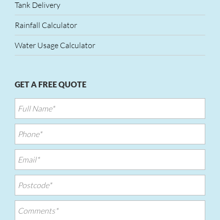
Tank Delivery
Rainfall Calculator
Water Usage Calculator
GET A FREE QUOTE