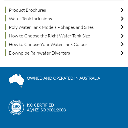
Product Brochures
Water Tank Inclusions
Poly Water Tank Models – Shapes and Sizes
How to Choose the Right Water Tank Size
How to Choose Your Water Tank Colour
Downpipe Rainwater Diverters
OWNED AND OPERATED IN AUSTRALIA
ISO CERTIFIED
AS/NZ ISO 9001:2008