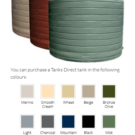
You can purchase a Tanks Direct tank in the following
colours: