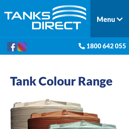
Menu
1800 642 055
Tank Colour Range