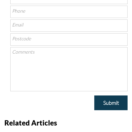
Submit
Related Articles