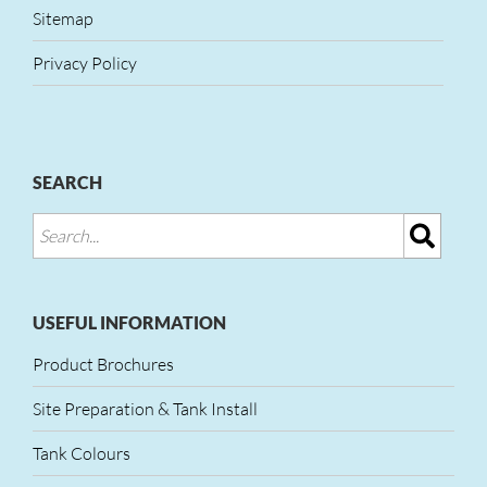
Sitemap
Privacy Policy
SEARCH
USEFUL INFORMATION
Product Brochures
Site Preparation & Tank Install
Tank Colours