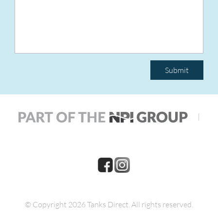
Submit
|
© Copyright 2026 Tanks Direct.
All rights reserved.