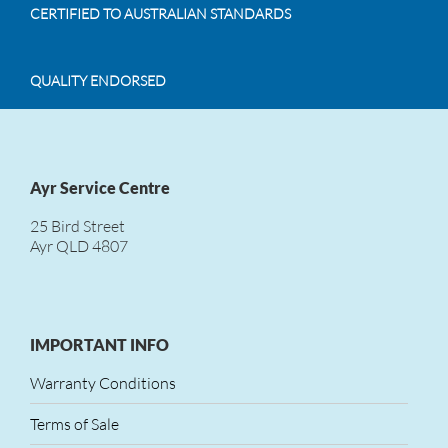
CERTIFIED TO AUSTRALIAN STANDARDS
QUALITY ENDORSED
Ayr Service Centre
25 Bird Street
Ayr QLD 4807
IMPORTANT INFO
Warranty Conditions
Terms of Sale