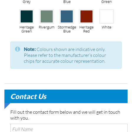
Note:
Colours shown are indicative only.
Please refer to the manufacturer’s colour
chips for accurate colour representation.
Contact Us
Fill out the contact form below and we will get in touch
with you.