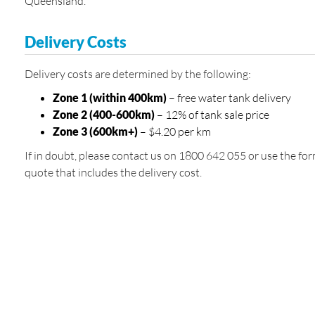
Queensland.
Delivery Costs
Delivery costs are determined by the following:
Zone 1 (within 400km)
– free water tank delivery
Zone 2 (400-600km)
– 12% of tank sale price
Zone 3 (600km+)
– $4.20 per km
If in doubt, please contact us on 1800 642 055 or use the for
quote that includes the delivery cost.