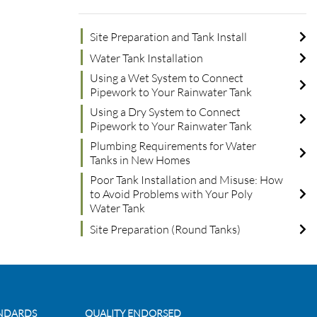
Site Preparation and Tank Install
Water Tank Installation
Using a Wet System to Connect
Pipework to Your Rainwater Tank
Using a Dry System to Connect
Pipework to Your Rainwater Tank
Plumbing Requirements for Water
Tanks in New Homes
Poor Tank Installation and Misuse: How
to Avoid Problems with Your Poly
Water Tank
Site Preparation (Round Tanks)
ANDARDS
QUALITY ENDORSED