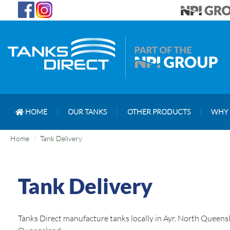
HOME
|
OUR TANKS
|
OTHER PRODUCTS
|
WHY 
Home
Tank Delivery
Tank Delivery
Tanks Direct manufacture tanks locally in Ayr, North Queensl