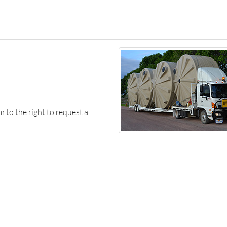
m to the right to request a