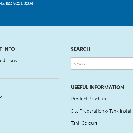
NZ ISO 9001:2008
 INFO
SEARCH
nditions
USEFUL INFORMATION
y
Product Brochures
Site Preparation & Tank Install
Tank Colours