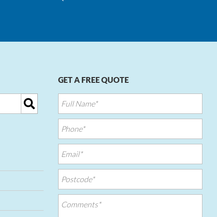
GET A FREE QUOTE