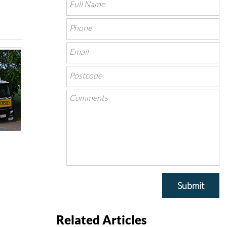
Submit
Related Articles