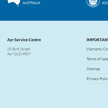
AUSTRALIA
AS/
Ayr Service Centre
IMPORTANT
25 Bird Street
Warranty Co
Ayr QLD 4807
Terms of Sale
Sitemap
Privacy Polic