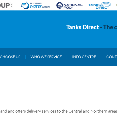
Tanks Direct
- The 
CHOOSE US
|
WHO WE SERVICE
|
INFO CENTRE
|
CONT
and and offers delivery services to the Central and Northern areas