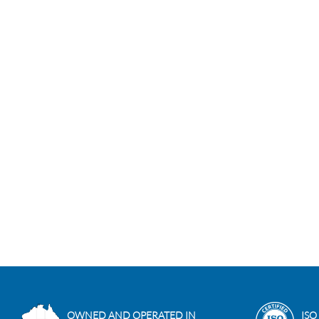
OWNED AND OPERATED IN
ISO