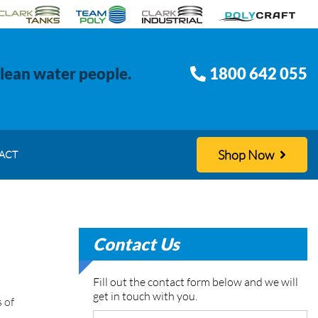
clean water people.
1800 642 055
Shop Now
ACT
Contact Us
Fill out the contact form below and we will
get in touch with you.
 of