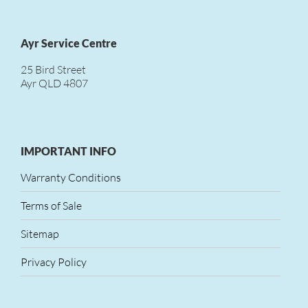
Ayr Service Centre
25 Bird Street
Ayr QLD 4807
IMPORTANT INFO
Warranty Conditions
Terms of Sale
Sitemap
Privacy Policy