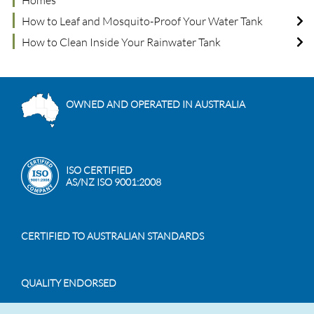
Homes
How to Leaf and Mosquito-Proof Your Water Tank
How to Clean Inside Your Rainwater Tank
OWNED AND OPERATED IN AUSTRALIA
ISO CERTIFIED
AS/NZ ISO 9001:2008
CERTIFIED TO AUSTRALIAN STANDARDS
QUALITY ENDORSED