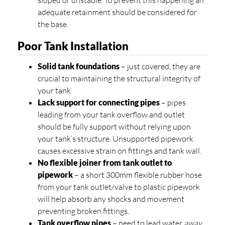
sloped or unstable. To prevent this happening an
adequate retainment should be considered for
the base.
Poor Tank Installation
Solid tank foundations
– just covered, they are
crucial to maintaining the structural integrity of
your tank.
Lack support for connecting pipes
– pipes
leading from your tank overflow and outlet
should be fully support without relying upon
your tank’s structure. Unsupported pipework
causes excessive strain on fittings and tank wall.
No flexible joiner from tank outlet to
pipework
– a short 300mm flexible rubber hose
from your tank outlet/valve to plastic pipework
will help absorb any shocks and movement
preventing broken fittings.
Tank overflow pipes
– need to lead water
away