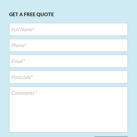
GET A FREE QUOTE