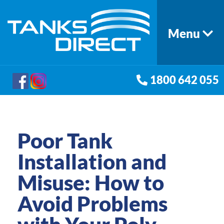
Menu
1800 642 055
Poor Tank
Installation and
Misuse: How to
Avoid Problems