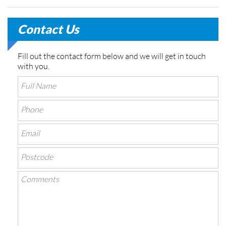
Contact Us
Fill out the contact form below and we will get in touch
with you.