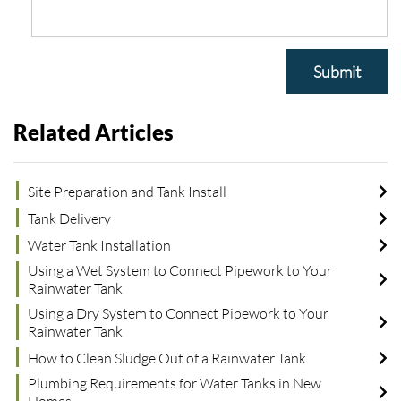
Submit
Related Articles
Site Preparation and Tank Install
Tank Delivery
Water Tank Installation
Using a Wet System to Connect Pipework to Your
Rainwater Tank
Using a Dry System to Connect Pipework to Your
Rainwater Tank
How to Clean Sludge Out of a Rainwater Tank
Plumbing Requirements for Water Tanks in New