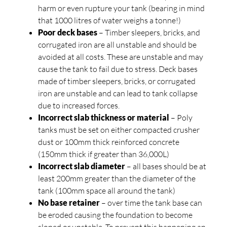
harm or even rupture your tank (bearing in mind
that 1000 litres of water weighs a tonne!)
Poor deck bases
– Timber sleepers, bricks, and
corrugated iron are all unstable and should be
avoided at all costs. These are unstable and may
cause the tank to fail due to stress. Deck bases
made of timber sleepers, bricks, or corrugated
iron are unstable and can lead to tank collapse
due to increased forces.
Incorrect slab thickness or material
– Poly
tanks must be set on either compacted crusher
dust or 100mm thick reinforced concrete
(150mm thick if greater than 36,000L)
Incorrect slab diameter
– all bases should be at
least 200mm greater than the diameter of the
tank (100mm space all around the tank)
No base retainer
– over time the tank base can
be eroded causing the foundation to become