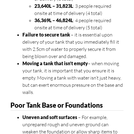
23,640L – 31,823L
: 3 people required
onsite at time of delivery (4 total)
36,369L – 46,824L
: 4 people required
onsite at time of delivery (5 total)
Failure to secure tank
– it is essential upon
delivery of your tank that you immediately fill it
with 2.5cm of water to properly secure it from
being blown over and damaged.
Moving a tank that isn’t empty
– when moving
your tank, it is important that you ensure it is
empty. Moving a tank with water isn’t just heavy,
but can exert enormous pressure on the base and
walls.
Poor Tank Base or Foundations
Uneven and soft surfaces
– For example,
unprepared rough and uneven ground can
weaken the foundation or allow sharp items to