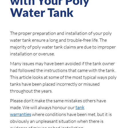
with Your Poly
Water Tank
The proper preparation and installation of your poly
water tank ensure a long and trouble-free life. The
majority of poly water tank claims are due to improper
installation or overuse.
Many issues may have been avoided if the tank owner
had followed the instructions that came with the tank.
This article looks at some of the most typical ways poly
tanks have been placed incorrectly or misused
throughout the years.
Please don’t make the same mistakes others have
made. We will always honour our
tank
warranties
where conditions have been met, but it is
obviously an unpleasant situation when there is