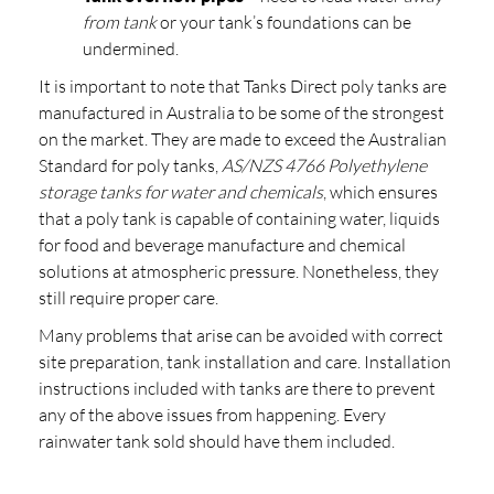
from tank
or your tank’s foundations can be
undermined.
It is important to note that Tanks Direct poly tanks are
manufactured in Australia to be some of the strongest
on the market. They are made to exceed the Australian
Standard for poly tanks,
AS/NZS 4766 Polyethylene
storage tanks for water and chemicals
, which ensures
that a poly tank is capable of containing water, liquids
for food and beverage manufacture and chemical
solutions at atmospheric pressure. Nonetheless, they
still require proper care.
Many problems that arise can be avoided with correct
site preparation, tank installation and care. Installation
instructions included with tanks are there to prevent
any of the above issues from happening. Every
rainwater tank sold should have them included.