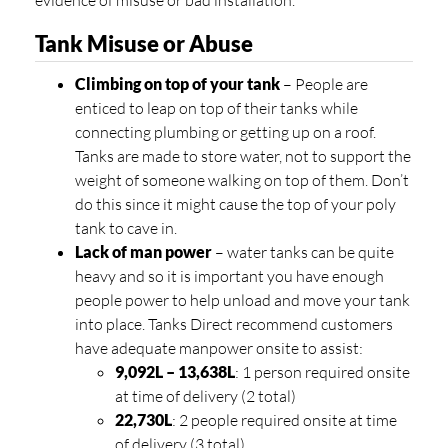
evidence of misuse or bad installation.
Tank Misuse or Abuse
Climbing on top of your tank
– People are
enticed to leap on top of their tanks while
connecting plumbing or getting up on a roof.
Tanks are made to store water, not to support the
weight of someone walking on top of them. Don’t
do this since it might cause the top of your poly
tank to cave in.
Lack of man power
– water tanks can be quite
heavy and so it is important you have enough
people power to help unload and move your tank
into place. Tanks Direct recommend customers
have adequate manpower onsite to assist:
9,092L – 13,638L
: 1 person required onsite
at time of delivery (2 total)
22,730L
: 2 people required onsite at time
of delivery (3 total)