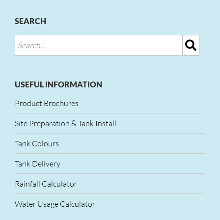
SEARCH
USEFUL INFORMATION
Product Brochures
Site Preparation & Tank Install
Tank Colours
Tank Delivery
Rainfall Calculator
Water Usage Calculator