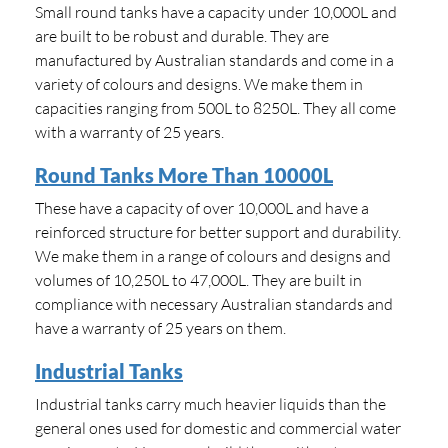
Small round tanks have a capacity under 10,000L and
are built to be robust and durable. They are
manufactured by Australian standards and come in a
variety of colours and designs. We make them in
capacities ranging from 500L to 8250L. They all come
with a warranty of 25 years.
Round Tanks More Than 10000L
These have a capacity of over 10,000L and have a
reinforced structure for better support and durability.
We make them in a range of colours and designs and
volumes of 10,250L to 47,000L. They are built in
compliance with necessary Australian standards and
have a warranty of 25 years on them.
Industrial Tanks
Industrial tanks carry much heavier liquids than the
general ones used for domestic and commercial water