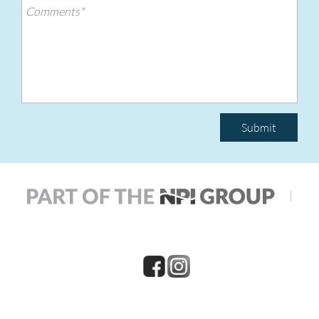
Submit
|