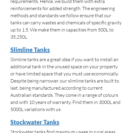
requirements. Hence, we build them with extra
reinforcements for added strength. The engineering
methods and standards we follow ensure that our
tanks can carry wastes and chemicals of specific gravity
up to 1.5. We make them in capacities from 500L to
35,250L.
Slimline Tanks
Slimline tanks are a great idea if you want to install an
additional tank in the unused space on your property
or have limited space that you must use economically.
Despite being narrower, our slimline tanks are built to
last, being manufactured according to current
Australian standards. They come in a range of colours
and with 10 years of warranty. Find them in 3000L and
5000L variations with us.
Stockwater Tanks
Stockwater tanks find maximum usage in rural areas.