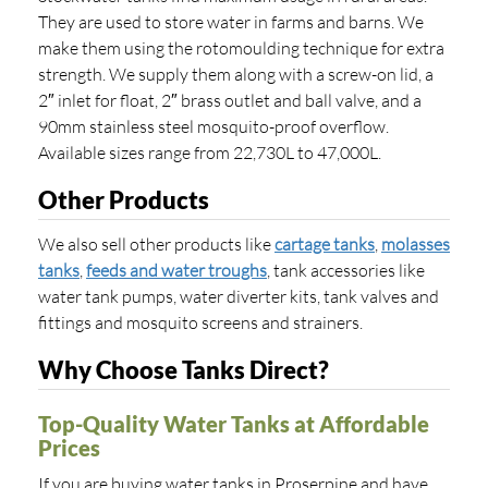
They are used to store water in farms and barns. We
make them using the rotomoulding technique for extra
strength. We supply them along with a screw-on lid, a
2″ inlet for float, 2″ brass outlet and ball valve, and a
90mm stainless steel mosquito-proof overflow.
Available sizes range from 22,730L to 47,000L.
Other Products
We also sell other products like
cartage tanks
,
molasses
tanks
,
feeds and water troughs
, tank accessories like
water tank pumps, water diverter kits, tank valves and
fittings and mosquito screens and strainers.
Why Choose Tanks Direct?
Top-Quality Water Tanks at Affordable
Prices
If you are buying water tanks in Proserpine and have