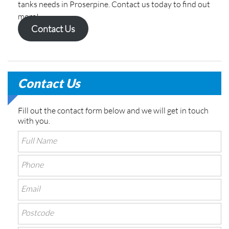
tanks needs in Proserpine. Contact us today to find out
more!
Contact Us
Contact Us
Fill out the contact form below and we will get in touch
with you.