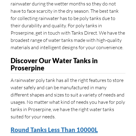
rainwater during the wetter months so they do not
have to face scarcity in the dry season. The best tank
for collecting rainwater has to be poly tanks due to
their durability and quality. For poly tanks in
Proserpine, get in touch with Tanks Direct. We have the
broadest range of water tanks made with high-quality
materials and intelligent designs for your convenience.
Discover Our Water Tanks in
Proserpine
A rainwater poly tank has all the right features to store
water safely and can be manufactured in many
different shapes and sizes to suit a variety of needs and
usages. No matter what kind of needs you have for poly
tanks in Proserpine, we have the right water tanks
suited for your needs.
Round Tanks Less Than 10000L