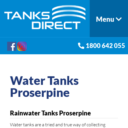
Menu
1800 642 055
Water Tanks
Proserpine
Rainwater Tanks Proserpine
Water tanks are a tried and true way of collecting