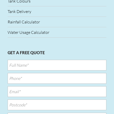
Tank Colours
Tank Delivery
Rainfall Calculator
Water Usage Calculator
GET A FREE QUOTE