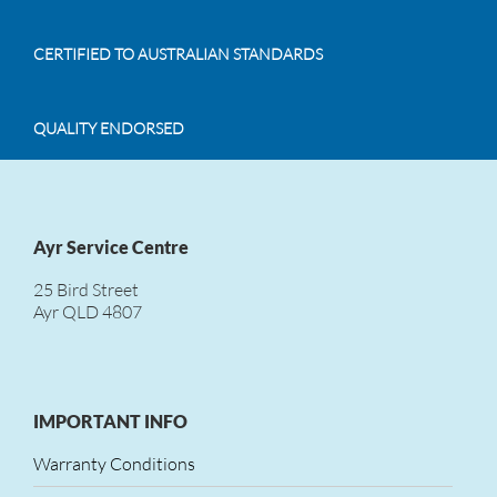
CERTIFIED TO AUSTRALIAN STANDARDS
QUALITY ENDORSED
Ayr Service Centre
25 Bird Street
Ayr QLD 4807
IMPORTANT INFO
Warranty Conditions