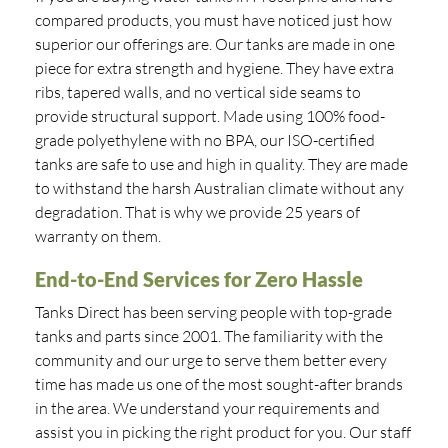
compared products, you must have noticed just how
superior our offerings are. Our tanks are made in one
piece for extra strength and hygiene. They have extra
ribs, tapered walls, and no vertical side seams to
provide structural support. Made using 100% food-
grade polyethylene with no BPA, our ISO-certified
tanks are safe to use and high in quality. They are made
to withstand the harsh Australian climate without any
degradation. That is why we provide 25 years of
warranty on them.
End-to-End Services for Zero Hassle
Tanks Direct has been serving people with top-grade
tanks and parts since 2001. The familiarity with the
community and our urge to serve them better every
time has made us one of the most sought-after brands
in the area. We understand your requirements and
assist you in picking the right product for you. Our staff