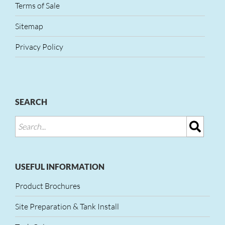
Terms of Sale
Sitemap
Privacy Policy
SEARCH
USEFUL INFORMATION
Product Brochures
Site Preparation & Tank Install