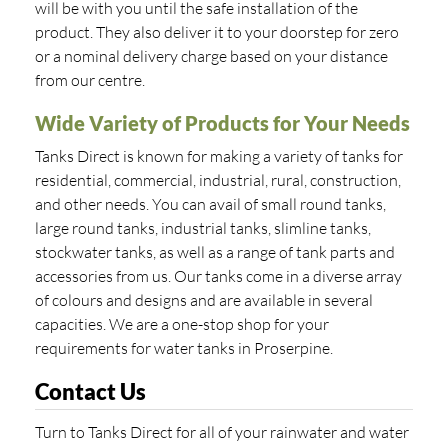
will be with you until the safe installation of the
product. They also deliver it to your doorstep for zero
or a nominal delivery charge based on your distance
from our centre.
Wide Variety of Products for Your Needs
Tanks Direct is known for making a variety of tanks for
residential, commercial, industrial, rural, construction,
and other needs. You can avail of small round tanks,
large round tanks, industrial tanks, slimline tanks,
stockwater tanks, as well as a range of tank parts and
accessories from us. Our tanks come in a diverse array
of colours and designs and are available in several
capacities. We are a one-stop shop for your
requirements for water tanks in Proserpine.
Contact Us
Turn to Tanks Direct for all of your rainwater and water