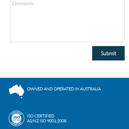
Submit
OWNED AND OPERATED IN AUSTRALIA
ISO CERTIFIED
AS/NZ ISO 9001:2008