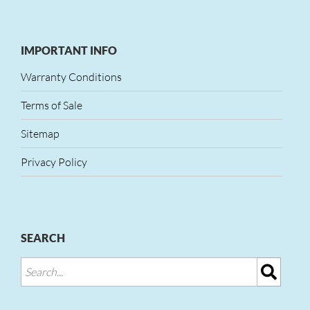
IMPORTANT INFO
Warranty Conditions
Terms of Sale
Sitemap
Privacy Policy
SEARCH