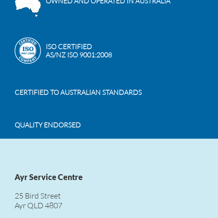
OWNED AND OPERATED IN AUSTRALIA
ISO CERTIFIED
AS/NZ ISO 9001:2008
CERTIFIED TO AUSTRALIAN STANDARDS
QUALITY ENDORSED
Ayr Service Centre
25 Bird Street
Ayr QLD 4807