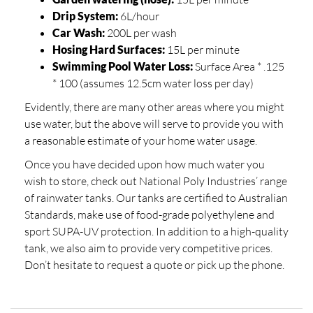
Drip System:
6L/hour
Car Wash:
200L per wash
Hosing Hard Surfaces:
15L per minute
Swimming Pool Water Loss:
Surface Area * .125
* 100 (assumes 12.5cm water loss per day)
Evidently, there are many other areas where you might
use water, but the above will serve to provide you with
a reasonable estimate of your home water usage.
Once you have decided upon how much water you
wish to store, check out National Poly Industries’ range
of rainwater tanks. Our tanks are certified to Australian
Standards, make use of food-grade polyethylene and
sport SUPA-UV protection. In addition to a high-quality
tank, we also aim to provide very competitive prices.
Don’t hesitate to request a quote or pick up the phone.