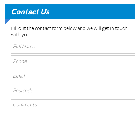
Contact Us
Fill out the contact form below and we will get in touch
with you.