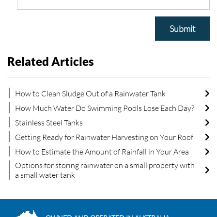
Submit
Related Articles
How to Clean Sludge Out of a Rainwater Tank
How Much Water Do Swimming Pools Lose Each Day?
Stainless Steel Tanks
Getting Ready for Rainwater Harvesting on Your Roof
How to Estimate the Amount of Rainfall in Your Area
Options for storing rainwater on a small property with
a small water tank