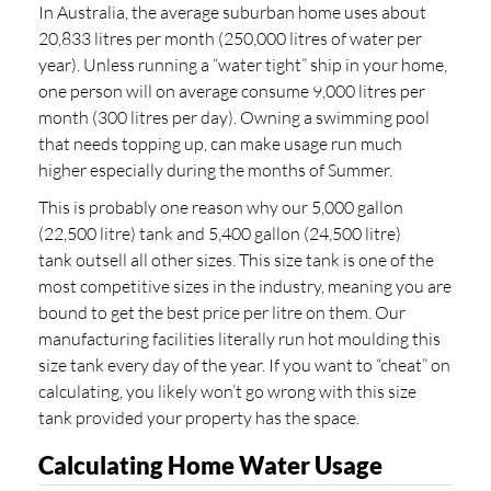
In Australia, the average suburban home uses about
20,833 litres per month (250,000 litres of water per
year). Unless running a “water tight” ship in your home,
one person will on average consume 9,000 litres per
month (300 litres per day). Owning a swimming pool
that needs topping up, can make usage run much
higher especially during the months of Summer.
This is probably one reason why our 5,000 gallon
(22,500 litre) tank and 5,400 gallon (24,500 litre)
tank outsell all other sizes. This size tank is one of the
most competitive sizes in the industry, meaning you are
bound to get the best price per litre on them. Our
manufacturing facilities literally run hot moulding this
size tank every day of the year. If you want to “cheat” on
calculating, you likely won’t go wrong with this size
tank provided your property has the space.
Calculating Home Water Usage