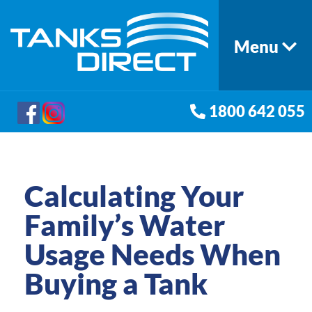
Menu
1800 642 055
Calculating Your
Family’s Water
Usage Needs When
Buying a Tank