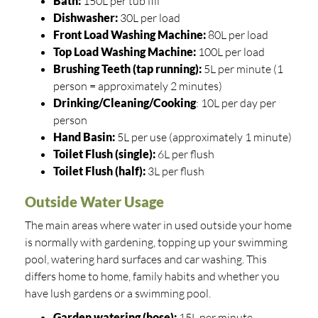
Bath:
150L per tub fill
Dishwasher:
30L per load
Front Load Washing Machine:
80L per load
Top Load Washing Machine:
100L per load
Brushing Teeth (tap running):
5L per minute (1
person = approximately 2 minutes)
Drinking/Cleaning/Cooking
: 10L per day per
person
Hand Basin:
5L per use (approximately 1 minute)
Toilet Flush (single):
6L per flush
Toilet Flush (half):
3L per flush
Outside Water Usage
The main areas where water in used outside your home
is normally with gardening, topping up your swimming
pool, watering hard surfaces and car washing. This
differs home to home, family habits and whether you
have lush gardens or a swimming pool.
Garden watering (hose):
15L per minute