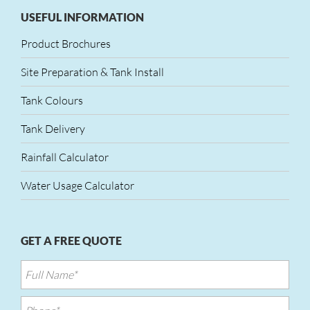
USEFUL INFORMATION
Product Brochures
Site Preparation & Tank Install
Tank Colours
Tank Delivery
Rainfall Calculator
Water Usage Calculator
GET A FREE QUOTE