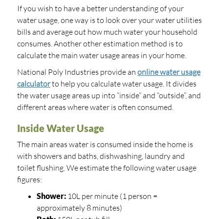
If you wish to have a better understanding of your
water usage, one way is to look over your water utilities
bills and average out how much water your household
consumes. Another other estimation method is to
calculate the main water usage areas in your home.
National Poly Industries provide an
online water usage
calculator
to help you calculate water usage. It divides
the water usage areas up into “inside” and “outside”, and
different areas where water is often consumed.
Inside Water Usage
The main areas water is consumed inside the home is
with showers and baths, dishwashing, laundry and
toilet flushing. We estimate the following water usage
figures:
Shower:
10L per minute (1 person =
approximately 8 minutes)