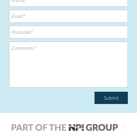
Submit
|