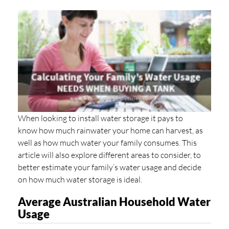
When looking to install water storage it pays to
know how much rainwater your home can harvest, as
well as how much water your family consumes. This
article will also explore different areas to consider, to
better estimate your family’s water usage and decide
on how much water storage is ideal.
Average Australian Household Water
Usage