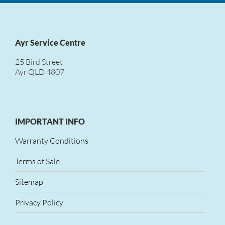
Ayr Service Centre
25 Bird Street
Ayr QLD 4807
IMPORTANT INFO
Warranty Conditions
Terms of Sale
Sitemap
Privacy Policy