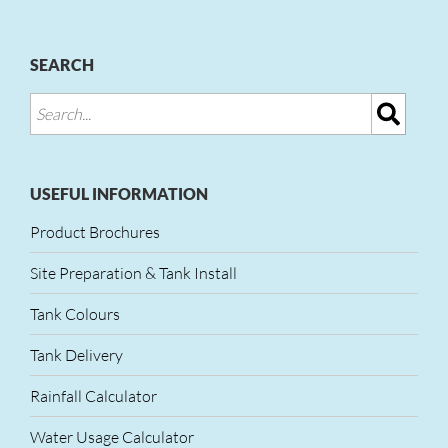
SEARCH
USEFUL INFORMATION
Product Brochures
Site Preparation & Tank Install
Tank Colours
Tank Delivery
Rainfall Calculator
Water Usage Calculator