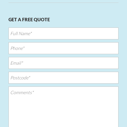
GET A FREE QUOTE