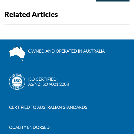
Related Articles
OWNED AND OPERATED IN AUSTRALIA
ISO CERTIFIED
AS/NZ ISO 9001:2008
CERTIFIED TO AUSTRALIAN STANDARDS
QUALITY ENDORSED