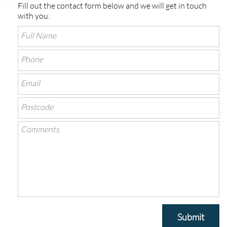
Fill out the contact form below and we will get in touch
with you.
Submit