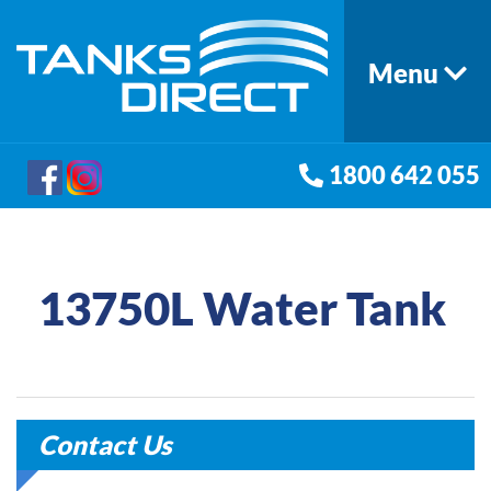
Menu
1800 642 055
13750L Water Tank
Contact Us