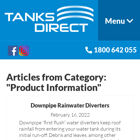
Menu
1800 642 055
Articles from Category:
"Product Information"
Downpipe Rainwater Diverters
February 16, 2022
Downpipe “first flush” water diverters keep roof
rainfall from entering your water tank during its
initial run-off. Debris and leaves, among other