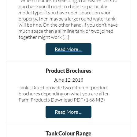
When it comes to selecting a rainwater tank to
purchase you’ll need to choose a particular
model type. If you have open spaces on your
property, then maybe a large round water tank
will be fine. On the other hand, if you don’t have
much space then a slimline tank or two joined
together might work […]
Read More …
Product Brochures
June 12, 2018
Tanks Direct provide two different product
brochures depending on what you are after.
Farm Products Download PDF (1.66 MB)
Read More …
Tank Colour Range