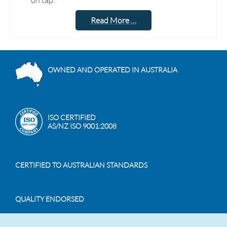
on tap.
Read More …
OWNED AND OPERATED IN AUSTRALIA
ISO CERTIFIED
AS/NZ ISO 9001:2008
CERTIFIED TO AUSTRALIAN STANDARDS
QUALITY ENDORSED