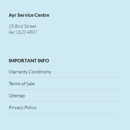
Ayr Service Centre
25 Bird Street
Ayr QLD 4807
IMPORTANT INFO
Warranty Conditions
Terms of Sale
Sitemap
Privacy Policy