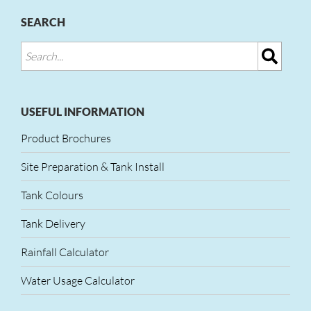
SEARCH
USEFUL INFORMATION
Product Brochures
Site Preparation & Tank Install
Tank Colours
Tank Delivery
Rainfall Calculator
Water Usage Calculator