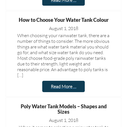
Read More …
How to Choose Your Water Tank Colour
August 1, 2018
When choosing your rainwater tank, there are a
number of things to consider. The more obvious
things are what water tank material you should
go for, and what size water tank do you need.
Most choose food-grade poly rainwater tanks
due to their strength, light weight and
reasonable price. An advantage to poly tanks is
[…]
Read More …
Poly Water Tank Models – Shapes and
Sizes
August 1, 2018