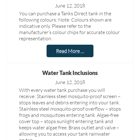
June 12, 2018
You can purchase a Tanks Direct tank in the
following colours: Note: Colours shown are
indicative only. Please refer to the
manufacturer’s colour chips for accurate colour
representation.
Read More …
Water Tank Inclusions
June 12, 2018
With every water tank purchase you will
receive: Stainless steel mosquito-proof screen –
stops leaves and debris entering into your tank.
Stainless steel mosquito-proof overflow – stops
frogs and mosquitoes entering tank. Algae-free
cover top – stops sunlight entering tank and
keeps water algae free. Brass outlet and valve –
allowing you to access your tank rainwater