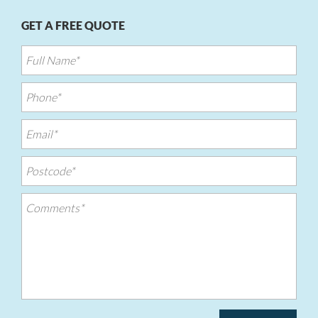
GET A FREE QUOTE