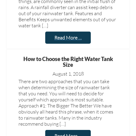
things, are commonly seen in the initial flush of
rains. A rainfall diverter can assist keep debris
out of your rainwater tank. Features and
Benefits Keeps unwanted elements out of your
water tank […]
Read More …
How to Choose the Right Water Tank
Size
August 1, 2018
There are two approaches that you can take
when determining the size of rainwater tank
that you need. You will need to decide for
yourself which approach is most suitable.
Approach #1: The Bigger The Better We have
obviously all heard this phrase, when it comes
to rainwater tanks. Many in the industry
recommend buying […]