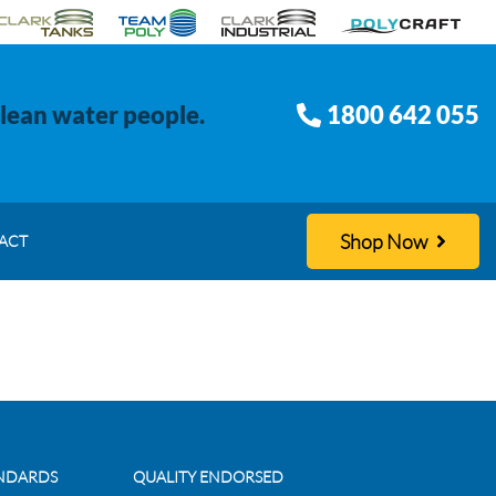
clean water people.
1800 642 055
Shop Now
ACT
ANDARDS
QUALITY ENDORSED