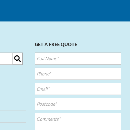
GET A FREE QUOTE