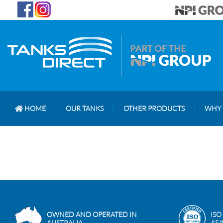
HOME
|
OUR TANKS
|
OTHER PRODUCTS
|
WHY 
OWNED AND OPERATED IN
ISO
AUSTRALIA
AS/