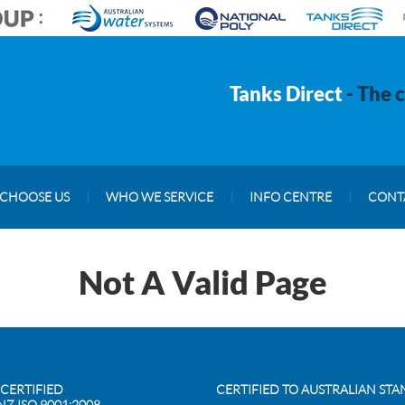
Tanks Direct
- The 
CHOOSE US
|
WHO WE SERVICE
|
INFO CENTRE
|
CONT
Not A Valid Page
 CERTIFIED
CERTIFIED TO AUSTRALIAN ST
NZ ISO 9001:2008