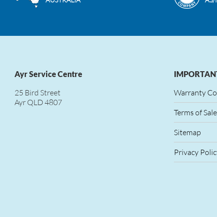
Ayr Service Centre
IMPORTANT
25 Bird Street
Warranty Co
Ayr QLD 4807
Terms of Sale
Sitemap
Privacy Polic