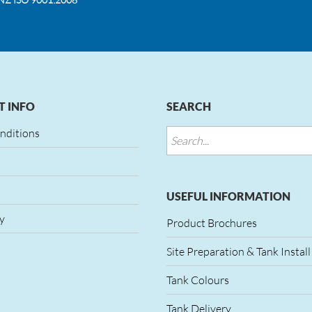
 INFO
SEARCH
nditions
USEFUL INFORMATION
y
Product Brochures
Site Preparation & Tank Install
Tank Colours
Tank Delivery