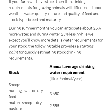
If your farm will have stock, then the drinking
requirements for grazing animals will differ based upon
weather, water quality, nature and quality of feed and
stock type, breed and maturity.
During summer months you can anticipate about 25%
more water, and during winter 25% less. While we
expect you’ll know more details water requirements for
your stock, the following table provides a
starting
point
for quickly estimating stock drinking
requirements:
Annual average drinking
Stock
water requirement
(litres/animal/year)
Sheep:
nursing ewes on dry
3,650
feed
mature sheep – dry
2,555
pasture