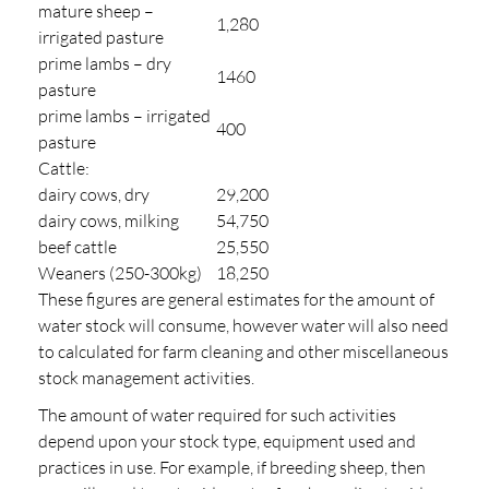
mature sheep –
1,280
irrigated pasture
prime lambs – dry
1460
pasture
prime lambs – irrigated
400
pasture
Cattle:
dairy cows, dry
29,200
dairy cows, milking
54,750
beef cattle
25,550
Weaners (250-300kg)
18,250
These figures are general estimates for the amount of
water stock will consume, however water will also need
to calculated for farm cleaning and other miscellaneous
stock management activities.
The amount of water required for such activities
depend upon your stock type, equipment used and
practices in use. For example, if breeding sheep, then