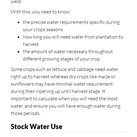
yield.
With this, you need to know:
the precise water requirements specific during
your crops seasons
how long you will need water from plantation to
harvest
the amount of water necessary throughout
different growing stages of your crop.
Some crops such as lettuce and cabbage need water
right up to harvest whereas dry crops like maize or
sunflowers may have minimal water requirement
during their ripening up until harvest stage. It
important to calculate when you will need the most
water, and ensure you will have enough water during
those periods.
Stock Water Use