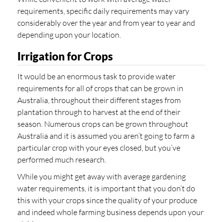
requirements, specific daily requirements may vary
considerably over the year and from year to year and
depending upon your location.
Irrigation for Crops
It would be an enormous task to provide water
requirements for all of crops that can be grown in
Australia, throughout their different stages from
plantation through to harvest at the end of their
season. Numerous crops can be grown throughout
Australia and it is assumed you aren’t going to farm a
particular crop with your eyes closed, but you’ve
performed much research.
While you might get away with average gardening
water requirements, it is important that you don’t do
this with your crops since the quality of your produce
and indeed whole farming business depends upon your