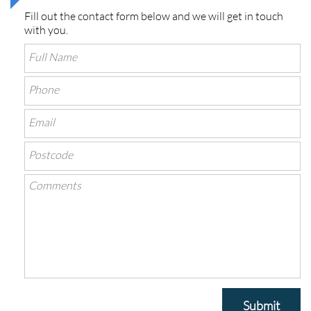
Fill out the contact form below and we will get in touch
with you.
Submit