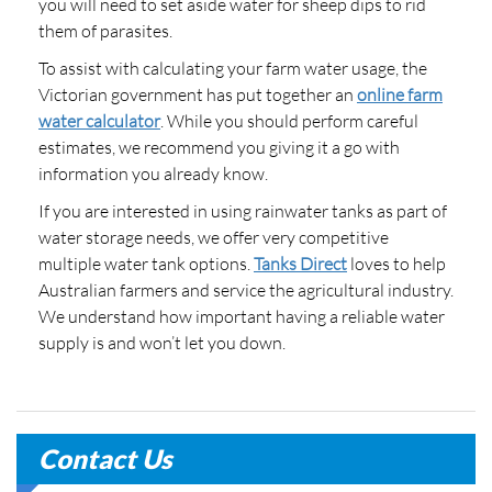
you will need to set aside water for sheep dips to rid
them of parasites.
To assist with calculating your farm water usage, the
Victorian government has put together an
online farm
water calculator
. While you should perform careful
estimates, we recommend you giving it a go with
information you already know.
If you are interested in using rainwater tanks as part of
water storage needs, we offer very competitive
multiple water tank options.
Tanks Direct
loves to help
Australian farmers and service the agricultural industry.
We understand how important having a reliable water
supply is and won’t let you down.
Contact Us