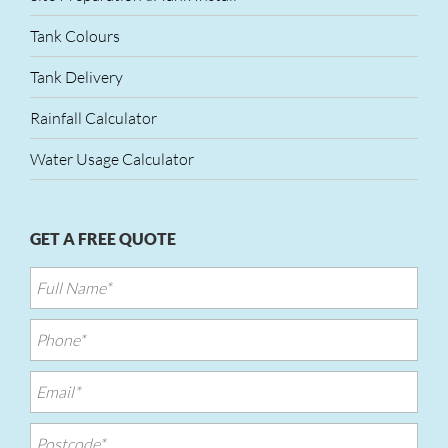
Tank Colours
Tank Delivery
Rainfall Calculator
Water Usage Calculator
GET A FREE QUOTE