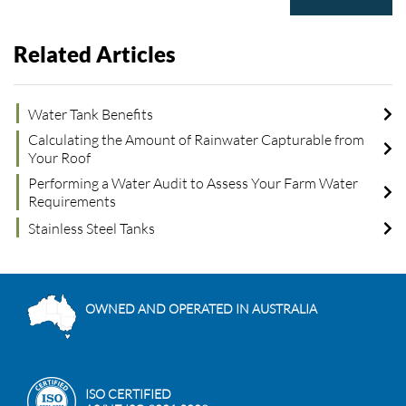
Related Articles
Water Tank Benefits
Calculating the Amount of Rainwater Capturable from
Your Roof
Performing a Water Audit to Assess Your Farm Water
Requirements
Stainless Steel Tanks
OWNED AND OPERATED IN AUSTRALIA
ISO CERTIFIED