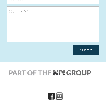
Submit
|