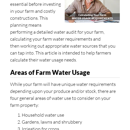
essential before investing
in your farm and costly
constructions. This
planning means
performing a detailed water audit for your farm,
calculating your farm water requirements and
then working out appropriate water sources that you
can tap into. This article is intended to help farmers
calculate their water usage needs.
Areas of Farm Water Usage
While your farm will have unique water requirements
depending upon your produce and/or stock, there are
four general areas of water use to consider on your
farm property:
Household water use
Gardens, lawns and shrubbery
Irrigation for crops