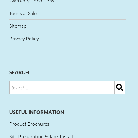
Warranty Conditions
Terms of Sale
Sitemap
Privacy Policy
SEARCH
USEFUL INFORMATION
Product Brochures
Site Preparation & Tank Install