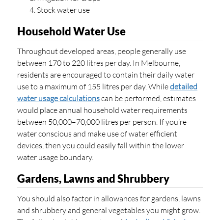
Stock water use
Household Water Use
Throughout developed areas, people generally use
between 170 to 220 litres per day. In Melbourne,
residents are encouraged to contain their daily water
use to a maximum of 155 litres per day. While
detailed
water usage calculations
can be performed, estimates
would place annual household water requirements
between 50,000–70,000 litres per person. If you’re
water conscious and make use of water efficient
devices, then you could easily fall within the lower
water usage boundary.
Gardens, Lawns and Shrubbery
You should also factor in allowances for gardens, lawns
and shrubbery and general vegetables you might grow.