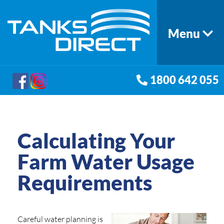
Menu
1800 642 055
Calculating Your
Farm Water Usage
Requirements
Careful water planning is