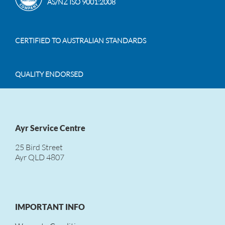
AS/NZ ISO 9001:2008
CERTIFIED TO AUSTRALIAN STANDARDS
QUALITY ENDORSED
Ayr Service Centre
25 Bird Street
Ayr QLD 4807
IMPORTANT INFO