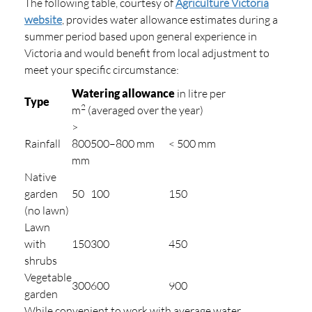
The following table, courtesy of
Agriculture Victoria
website
, provides water allowance estimates during a
summer period based upon general experience in
Victoria and would benefit from local adjustment to
meet your specific circumstance:
Watering allowance
in litre per
Type
2
m
(averaged over the year)
>
Rainfall
800
500–800 mm
< 500 mm
mm
Native
garden
50
100
150
(no lawn)
Lawn
with
150
300
450
shrubs
Vegetable
300
600
900
garden
While convenient to work with average water